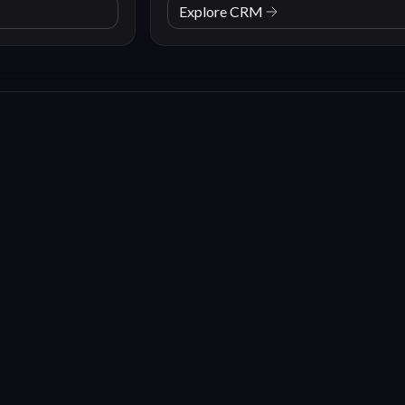
Explore CRM