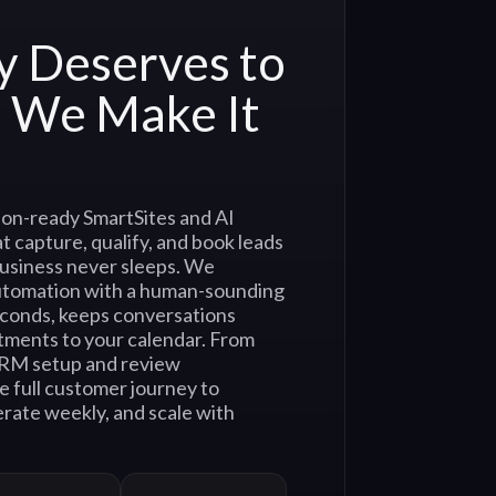
y Deserves to
. We Make It
on-ready SmartSites and AI
t capture, qualify, and book leads
usiness never sleeps. We
utomation with a human-sounding
econds, keeps conversations
tments to your calendar. From
CRM setup and review
e full customer journey to
rate weekly, and scale with