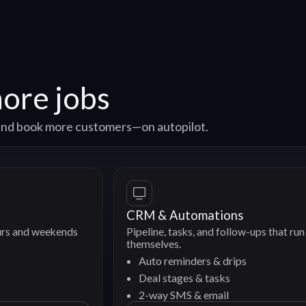
more jobs
, and book more customers—on autopilot.
CRM & Automations
nds
Pipeline, tasks, and follow-ups that run
themselves.
Auto reminders & drips
Deal stages & tasks
2-way SMS & email