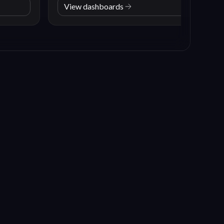
View dashboards