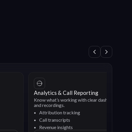
Analytics & Call Reporting
Know what’s working with clear dashboards
and recordings.
Attribution tracking
Call transcripts
Revenue insights