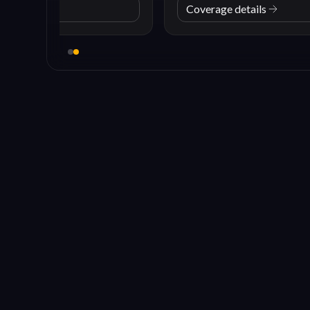
Coverage details