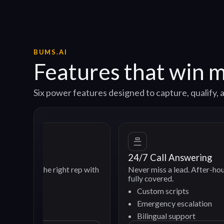
BUMS.AI
Features that win 
Six power features designed to capture, qualify
24/7 Call Answering
e right rep with
Never miss a lead. After-hours and weeke
fully covered.
Custom scripts
Emergency escalation
Bilingual support