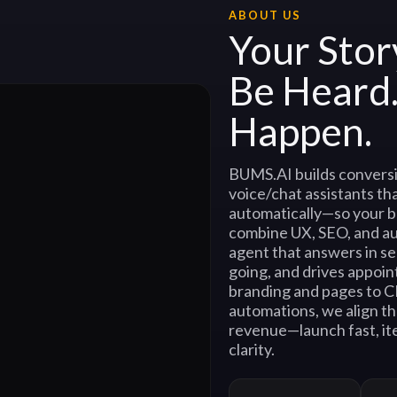
ABOUT US
Your Stor
Be Heard
Happen.
BUMS.AI builds conversi
voice/chat assistants tha
automatically—so your b
combine UX, SEO, and a
agent that answers in s
going, and drives appoin
branding and pages to 
automations, we align th
revenue—launch fast, ite
clarity.