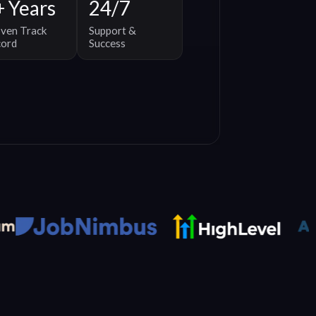
+ Years
24/7
ven Track
Support &
cord
Success