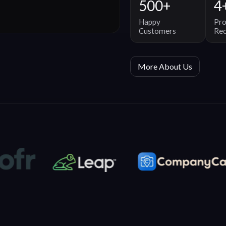
500+
4
Happy
Pro
Customers
Re
More About Us